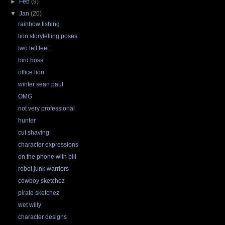
►
Feb
(9)
▼
Jan
(20)
rainbow fishing
lion storytelling poses
two left feet
bird boss
office lion
winter sean paul
OMG
not very professional
hunter
cut shaving
character expressions
on the phone with bill
robot junk warriors
cowboy sketchez
pirate sketchez
wet willy
character designs