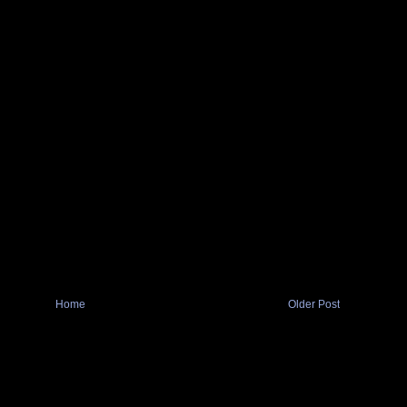
Home
Older Post