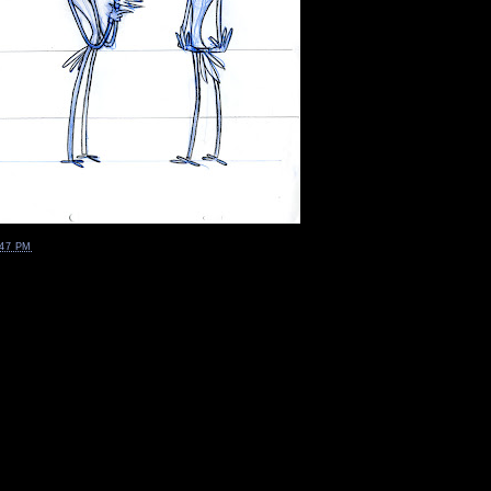
:47 PM