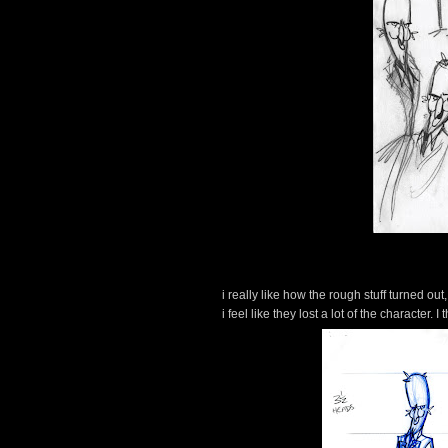
i really like how the rough stuff turned o
i feel like they lost a lot of the character.