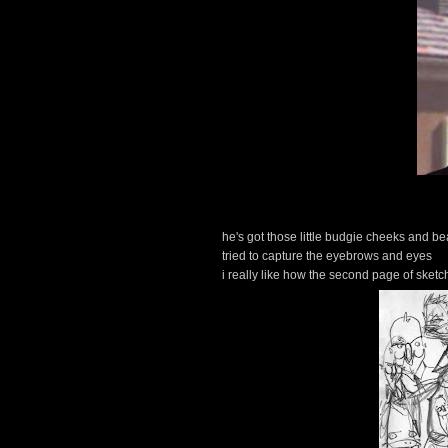
he's got those little budgie cheeks and b
tried to capture the eyebrows and eyes
i really like how the second page of sketc