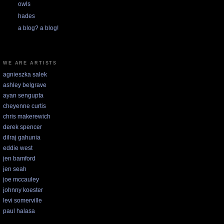
owls
hades
a blog? a blog!
WE ARE ARTISTS
agnieszka salek
ashley belgrave
ayan sengupta
cheyenne curtis
chris makerewich
derek spencer
dilraj gahunia
eddie west
jen bamford
jen seah
joe mccauley
johnny koester
levi somerville
paul halasa