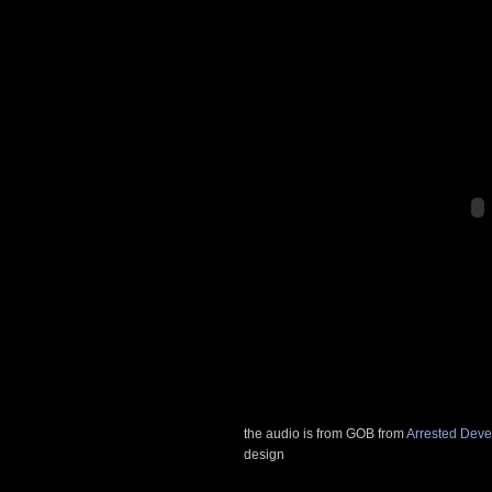
the audio is from GOB from
Arrested Dev
design