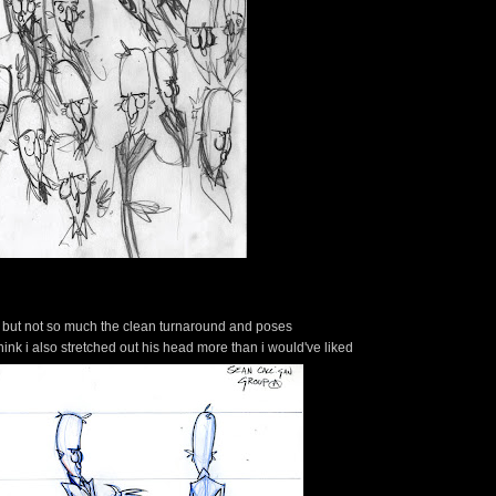
ut, but not so much the clean turnaround and poses
 I think i also stretched out his head more than i would've liked