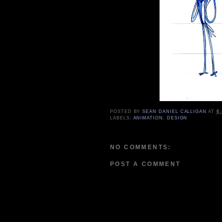
POSTED BY
SEAN DANIEL CALLIGAN
AT
6
LABELS:
ANIMATION
,
DESIGN
NO COMMENTS:
POST A COMMENT