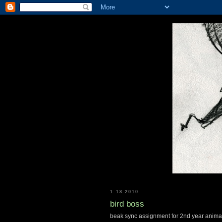
1.18.2010
bird boss
beak sync assignment for 2nd year anima