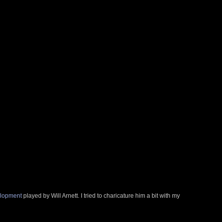
elopment
played by Will Arnett. I tried to charicature him a bit with my