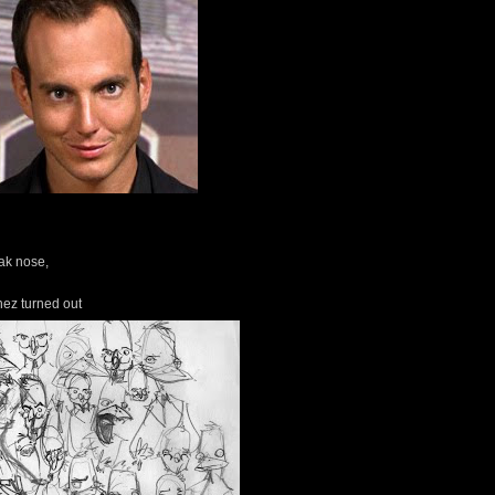
eak nose,
hez turned out