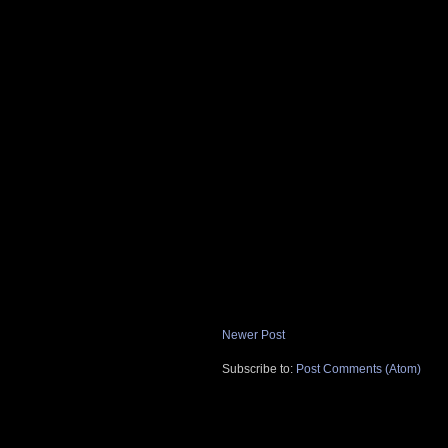
Newer Post
Subscribe to:
Post Comments (Atom)