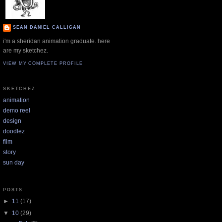
SEAN DANIEL CALLIGAN
i'm a sheridan animation graduate. here
are my sketchez.
VIEW MY COMPLETE PROFILE
SKETCHEZ
animation
demo reel
design
doodlez
film
story
sun day
POSTS
►
11
(17)
▼
10
(29)